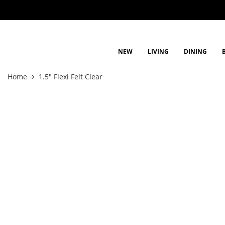
NEW
LIVING
DINING
Home
1.5" Flexi Felt Clear