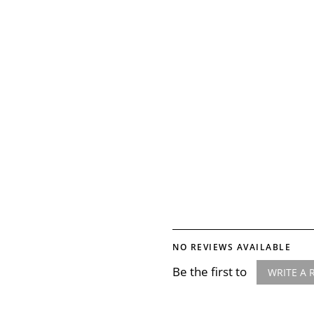
NO REVIEWS AVAILABLE
Be the first to
WRITE A 