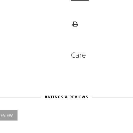
Care
RATINGS & REVIEWS
REVIEW