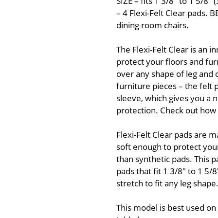
SIZE – fits 1 3/8" to 1 5
– 4 Flexi-Felt Clear pads.
dining room chairs.
The Flexi-Felt Clear is an i
protect your floors and furn
over any shape of leg and c
furniture pieces – the felt
sleeve, which gives you a n
protection. Check out how g
Flexi-Felt Clear pads are m
soft enough to protect you
than synthetic pads. This p
pads that fit 1 3/8" to 1 
stretch to fit any leg shape
This model is best used on t