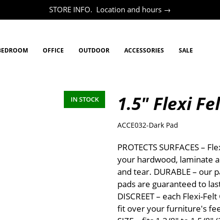
STORE INFO. Location and hours →
BEDROOM
OFFICE
OUTDOOR
ACCESSORIES
SALE
1.5" Flexi Fe
IN STOCK
ACCE032-Dark Pad
PROTECTS SURFACES – Flexi
your hardwood, laminate a
and tear. DURABLE – our pa
pads are guaranteed to las
DISCREET – each Flexi-Felt
fit over your furniture's fe