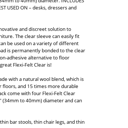
/8" (34mm to 40mm) diameter. INCLUDES
 BEST USED ON – desks, dressers and
nnovative and discreet solution to
iture. The clear sleeve can easily fit
an be used on a variety of different
 pad is permanently bonded to the clear
on-adhesive alternative to floor
reat Flexi-Felt Clear is!
ade with a natural wool blend, which is
r floors, and 15 times more durable
ack come with four Flexi-Felt Clear
5/8" (34mm to 40mm) diameter and can
.
hin bar stools, thin chair legs, and thin