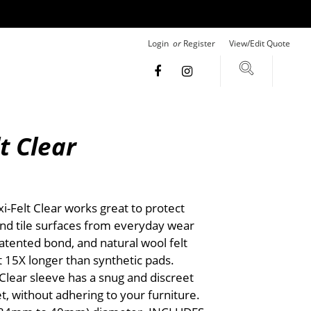
Login
or
Register
View/Edit Quote
lt Clear
-Felt Clear works great to protect
nd tile surfaces from everyday wear
tented bond, and natural wool felt
t 15X longer than synthetic pads.
 Clear sleeve has a snug and discreet
et, without adhering to your furniture.