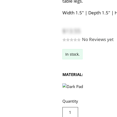
table legs.
Width 1.5" | Depth 1.5" | 
$13.55
No Reviews yet
In stock.
MATERIAL:
Quantity