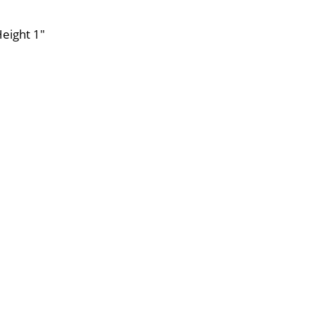
Height 1"