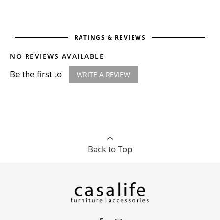
RATINGS & REVIEWS
NO REVIEWS AVAILABLE
Be the first to
WRITE A REVIEW
Back to Top