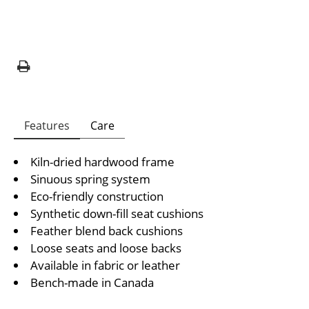
Features
Care
Kiln-dried hardwood frame
Sinuous spring system
Eco-friendly construction
Synthetic down-fill seat cushions
Feather blend back cushions
Loose seats and loose backs
Available in fabric or leather
Bench-made in Canada