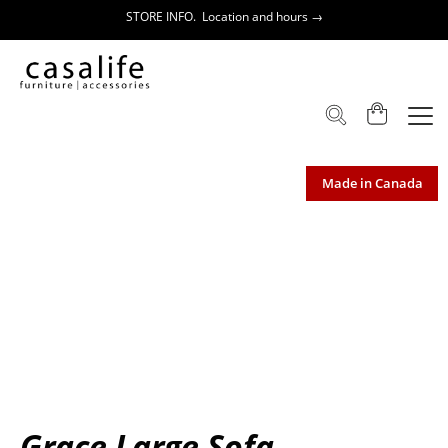
STORE INFO. Location and hours →
Made in Canada
Grace Large Sofa