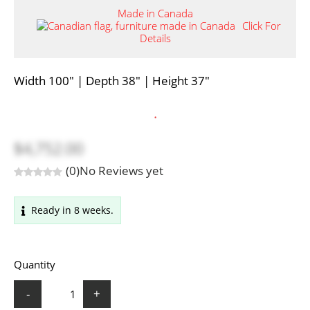
Made in Canada
Click For
Details
Width 100" | Depth 38" | Height 37"
.
$4,752.00
(0)
No Reviews yet
Ready in 8 weeks.
Quantity
-
+