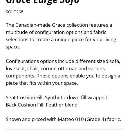
SOLG268
The Canadian-made Grace collection features a
multitude of configuration options and fabric
selections to create a unique piece for your living
space.
Configurations options include different sized sofa,
loveseat, chair, corner, ottoman and various
components. These options enable you to design a
piece that fits within your space.
Seat Cushion Fill: Synthetic down-fill wrapped
Back Cushion Fill: Feather blend
Shown and priced with Matteo 010 (Grade 4) fabric.