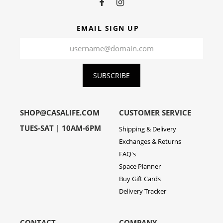
EMAIL SIGN UP
SUBSCRIBE
SHOP@CASALIFE.COM
CUSTOMER SERVICE
TUES-SAT | 10AM-6PM
Shipping & Delivery
Exchanges & Returns
FAQ's
Space Planner
Buy Gift Cards
Delivery Tracker
CONTACT
COMPANY