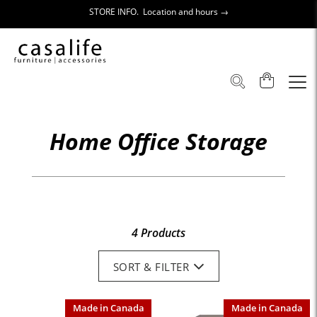
STORE INFO. Location and hours →
Home Office Storage
4 Products
SORT & FILTER
Made in Canada
Made in Canada