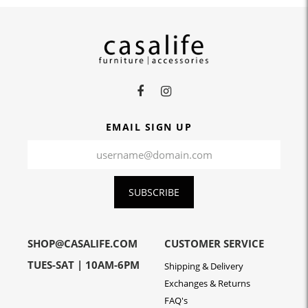
EMAIL SIGN UP
SUBSCRIBE
SHOP@CASALIFE.COM
CUSTOMER SERVICE
TUES-SAT | 10AM-6PM
Shipping & Delivery
Exchanges & Returns
FAQ's