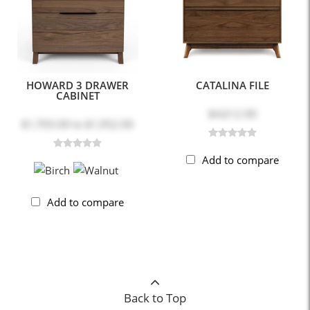
HOWARD 3 DRAWER
CATALINA FILE
CABINET
$4,612.00
$1,703.00
to
$1,952.00
Add to compare
Add to compare
Back to Top