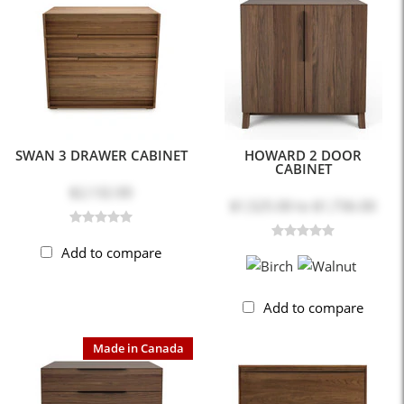
SWAN 3 DRAWER CABINET
HOWARD 2 DOOR
CABINET
$2,132.00
$1,525.00
to
$1,736.00
Add to compare
Add to compare
Made in Canada