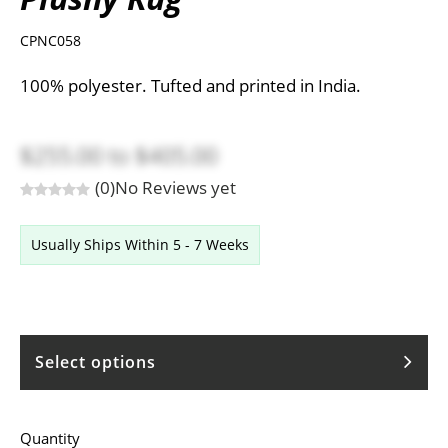
CPNC058
100% polyester. Tufted and printed in India.
$255.00
to
$405.00
(0)
No Reviews yet
Usually Ships Within 5 - 7 Weeks
Select options
Quantity