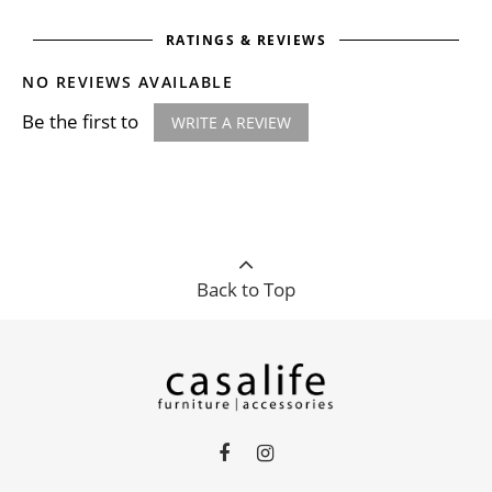
RATINGS & REVIEWS
NO REVIEWS AVAILABLE
Be the first to
WRITE A REVIEW
Back to Top