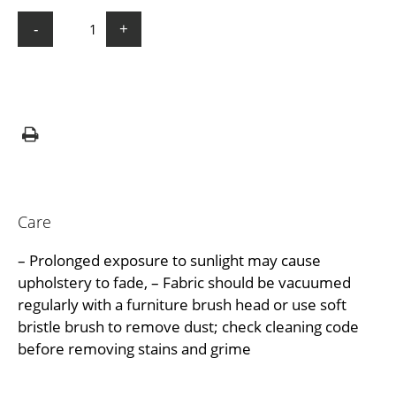
-
+
Care
– Prolonged exposure to sunlight may cause
upholstery to fade, – Fabric should be vacuumed
regularly with a furniture brush head or use soft
bristle brush to remove dust; check cleaning code
before removing stains and grime