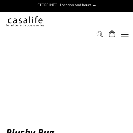
STORE INFO. Location and hours →
Plushy Rug