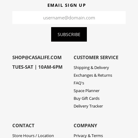
EMAIL SIGN UP
SUBSCRIBE
SHOP@CASALIFE.COM
CUSTOMER SERVICE
TUES-SAT | 10AM-6PM
Shipping & Delivery
Exchanges & Returns
FAQ's
Space Planner
Buy Gift Cards
Delivery Tracker
CONTACT
COMPANY
Store Hours / Location
Privacy & Terms