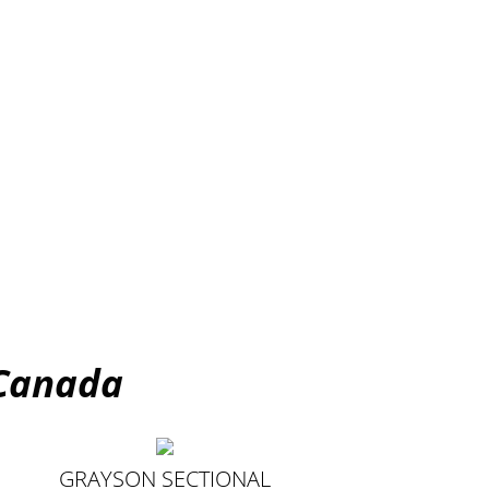
 Canada
GRAYSON SECTIONAL