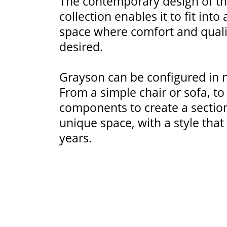
The contemporary design of t
collection enables it to fit into
space where comfort and quali
desired.
Grayson can be configured in
From a simple chair or sofa, t
components to create a sectiona
unique space, with a style that 
years.