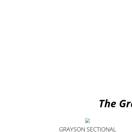
The Gr
GRAYSON SECTIONAL