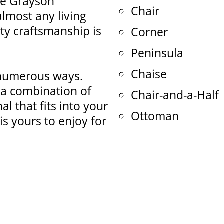
he Grayson
Chair
 almost any living
ty craftsmanship is
Corner
Peninsula
Chaise
 numerous ways.
o a combination of
Chair-and-a-Half
l that fits into your
Ottoman
is yours to enjoy for