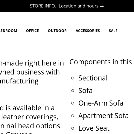
STORE INFO. Location and hours →
BEDROOM
OFFICE
OUTDOOR
ACCESSORIES
SALE
Components in this c
h-made right here in
wned business with
Sectional
anufacturing
Sofa
One-Arm Sofa
 is available in a
Apartment Sofa
 leather coverings,
en nailhead options.
Love Seat