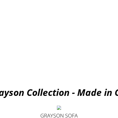
ayson Collection - Made in
GRAYSON SOFA