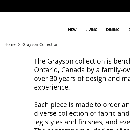
NEW
LIVING
DINING
Home
Grayson Collection
The Grayson collection is benc
Ontario, Canada by a family-o
over 30 years of design and m
experience.
Each piece is made to order and
diverse collection of fabric and
leg styles and finishes, and ev