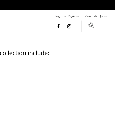
Login
or
Register
View/Edit Quote
ollection include: