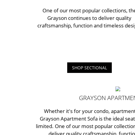
One of our most popular collections, th
Grayson continues to deliver quality
craftsmanship, function and timeless desi
SHOP SECTIONAL
GRAYSON APARTME
Whether it's for your condo, apartment
Grayson Apartment Sofa is the ideal seat
limited. One of our most popular collectio
deliver quality craftsmanship, functi