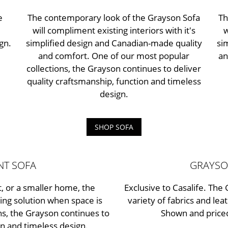
e
The contemporary look of the Grayson Sofa
Th
will compliment existing interiors with it's
w
gn.
simplified design and Canadian-made quality
si
and comfort. One of our most popular
an
collections, the Grayson continues to deliver
quality craftsmanship, function and timeless
design.
SHOP SOFA
NT SOFA
GRAYSO
, or a smaller home, the
Exclusive to Casalife. The 
ing solution when space is
variety of fabrics and lea
ns, the Grayson continues to
Shown and priced
on and timeless design.