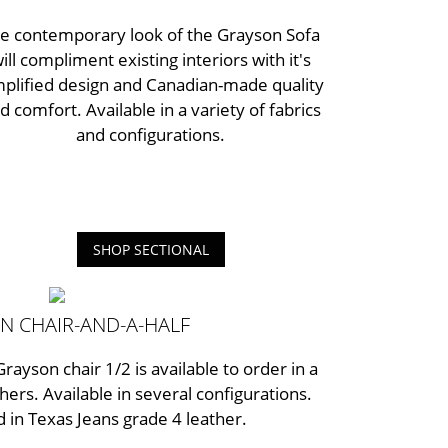
e contemporary look of the Grayson Sofa
ill compliment existing interiors with it's
mplified design and Canadian-made quality
d comfort. Available in a variety of fabrics
and configurations.
SHOP SECTIONAL
N CHAIR-AND-A-HALF
Grayson chair 1/2 is available to order in a
thers. Available in several configurations.
 in Texas Jeans grade 4 leather.